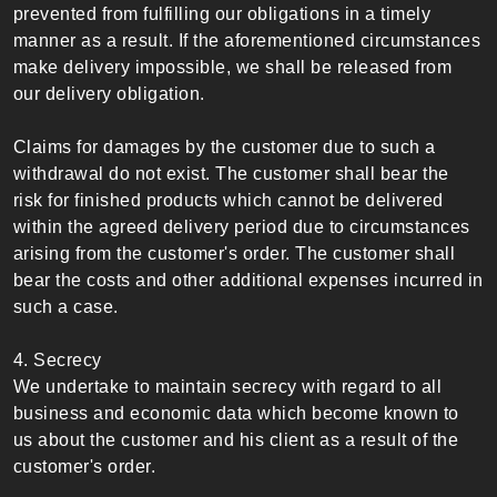
prevented from fulfilling our obligations in a timely
manner as a result. If the aforementioned circumstances
make delivery impossible, we shall be released from
our delivery obligation.
Claims for damages by the customer due to such a
withdrawal do not exist. The customer shall bear the
risk for finished products which cannot be delivered
within the agreed delivery period due to circumstances
arising from the customer's order. The customer shall
bear the costs and other additional expenses incurred in
such a case.
4. Secrecy
We undertake to maintain secrecy with regard to all
business and economic data which become known to
us about the customer and his client as a result of the
customer's order.