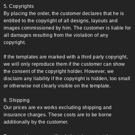
5. Copyrights
By placing the order, the customer declares that he is
entitled to the copyright of all designs, layouts and
images commissioned by him. The customer is liable for
all damages resulting from the violation of any
copyright.
If the templates are marked with a third party copyright,
we will only reproduce them if the customer can show
the consent of the copyright holder. However, we
disclaim any liability if the copyright is hidden, too small
or otherwise not clearly visible on the template.
6. Shipping
Our prices are ex works excluding shipping and
insurance charges. These costs are to be borne
additionally by the customer.