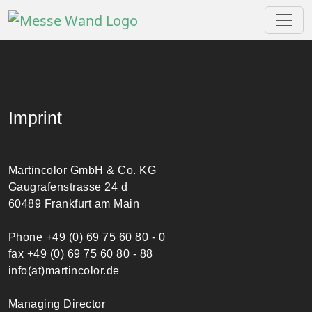
Imprint
Martincolor GmbH & Co. KG
Gaugrafenstrasse 24 d
60489 Frankfurt am Main
Phone +49 (0) 69 75 60 80 - 0
fax +49 (0) 69 75 60 80 - 88
info(at)martincolor.de
Managing Director