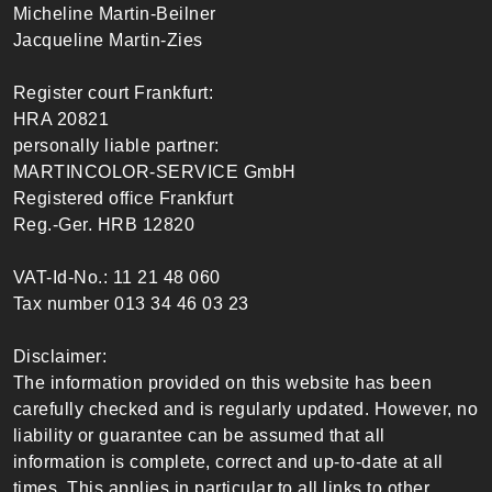
Micheline Martin-Beilner
Jacqueline Martin-Zies
Register court Frankfurt:
HRA 20821
personally liable partner:
MARTINCOLOR-SERVICE GmbH
Registered office Frankfurt
Reg.-Ger. HRB 12820
VAT-Id-No.: 11 21 48 060
Tax number 013 34 46 03 23
Disclaimer:
The information provided on this website has been
carefully checked and is regularly updated. However, no
liability or guarantee can be assumed that all
information is complete, correct and up-to-date at all
times. This applies in particular to all links to other