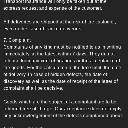
Transport insurance will only be taken out at the
express request and expense of the customer.
All deliveries are shipped at the risk of the customer,
even in the case of franco deliveries.
7. Complaint
Complaints of any kind must be notified to us in writing
immediately, at the latest within 7 days. They do not
release from payment obligations or the acceptance of
the goods. For the calculation of the time limit, the date
of delivery, in case of hidden defects, the date of
discovery as well as the date of receipt of the letter of
complaint shall be decisive.
Goods which are the subject of a complaint are to be
returned free of charge. Our acceptance does not imply
any acknowledgement of the defects complained about.