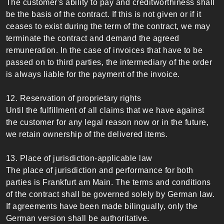
The customer's ability to pay and creditworthiness shall
be the basis of the contract. If this is not given or if it
ceases to exist during the term of the contract, we may
terminate the contract and demand the agreed
remuneration. In the case of invoices that have to be
passed on to third parties, the intermediary of the order
is always liable for the payment of the invoice.
12. Reservation of proprietary rights
Until the fulfillment of all claims that we have against
the customer for any legal reason now or in the future,
we retain ownership of the delivered items.
13. Place of jurisdiction-applicable law
The place of jurisdiction and performance for both
parties is Frankfurt am Main. The terms and conditions
of the contract shall be governed solely by German law.
If agreements have been made bilingually, only the
German version shall be authoritative.