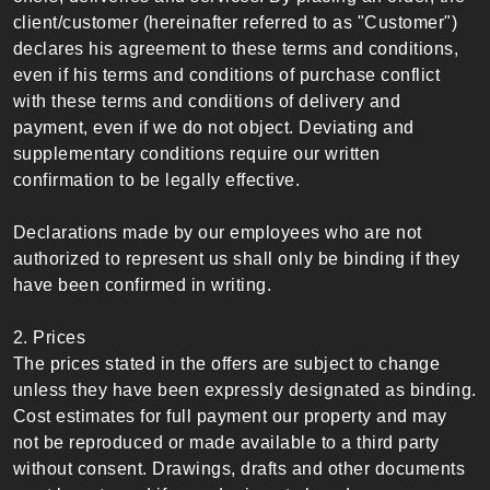
client/customer (hereinafter referred to as "Customer")
declares his agreement to these terms and conditions,
even if his terms and conditions of purchase conflict
with these terms and conditions of delivery and
payment, even if we do not object. Deviating and
supplementary conditions require our written
confirmation to be legally effective.
Declarations made by our employees who are not
authorized to represent us shall only be binding if they
have been confirmed in writing.
2. Prices
The prices stated in the offers are subject to change
unless they have been expressly designated as binding.
Cost estimates for full payment our property and may
not be reproduced or made available to a third party
without consent. Drawings, drafts and other documents