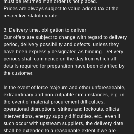
must be returned if an order is not placed.
Prices are always subject to value-added tax at the
respective statutory rate.
3. Delivery time, obligation to deliver
Our offers are subject to change with regard to delivery
period, delivery possibility and defects, unless they
have been expressly designated as binding. Delivery
periods shall commence on the day from which all
details required for preparation have been clarified by
the customer.
In the event of force majeure and other unforeseeable,
extraordinary and non-culpable circumstances, e.g. in
the event of material procurement difficulties,
operational disruptions, strikes and lockouts, official
interventions, energy supply difficulties, etc., even if
such occur with upstream suppliers, the delivery date
shall be extended to a reasonable extent if we are