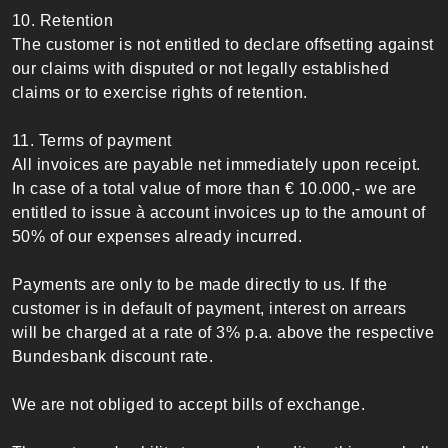
10. Retention
The customer is not entitled to declare offsetting against
our claims with disputed or not legally established
claims or to exercise rights of retention.
11. Terms of payment
All invoices are payable net immediately upon receipt.
In case of a total value of more than € 10.000,- we are
entitled to issue à account invoices up to the amount of
50% of our expenses already incurred.
Payments are only to be made directly to us. If the
customer is in default of payment, interest on arrears
will be charged at a rate of 3% p.a. above the respective
Bundesbank discount rate.
We are not obliged to accept bills of exchange.