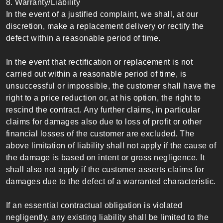
8. Warranty/Liability
In the event of a justified complaint, we shall, at our
discretion, make a replacement delivery or rectify the
defect within a reasonable period of time.
In the event that rectification or replacement is not
carried out within a reasonable period of time, is
unsuccessful or impossible, the customer shall have the
right to a price reduction or, at his option, the right to
rescind the contract. Any further claims, in particular
claims for damages also due to loss of profit or other
financial losses of the customer are excluded. The
above limitation of liability shall not apply if the cause of
the damage is based on intent or gross negligence. It
shall also not apply if the customer asserts claims for
damages due to the defect of a warranted characteristic.
If an essential contractual obligation is violated
negligently, any existing liability shall be limited to the