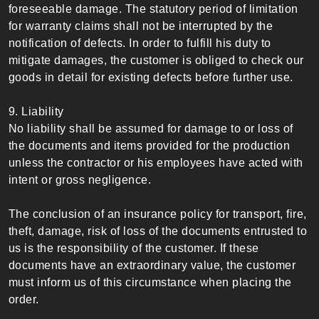
foreseeable damage. The statutory period of limitation
for warranty claims shall not be interrupted by the
notification of defects. In order to fulfill his duty to
mitigate damages, the customer is obliged to check our
goods in detail for existing defects before further use.
9. Liability
No liability shall be assumed for damage to or loss of
the documents and items provided for the production
unless the contractor or his employees have acted with
intent or gross negligence.
The conclusion of an insurance policy for transport, fire,
theft, damage, risk of loss of the documents entrusted to
us is the responsibility of the customer. If these
documents have an extraordinary value, the customer
must inform us of this circumstance when placing the
order.