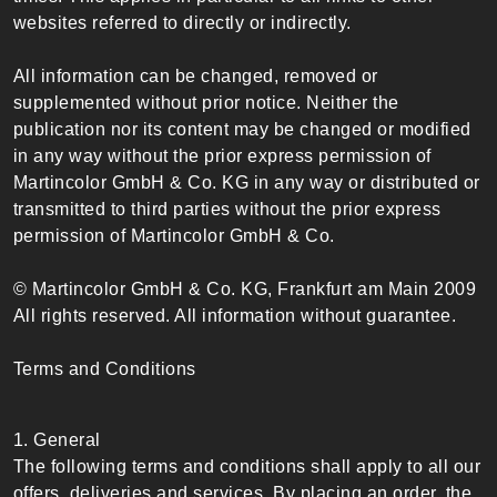
websites referred to directly or indirectly.
All information can be changed, removed or
supplemented without prior notice. Neither the
publication nor its content may be changed or modified
in any way without the prior express permission of
Martincolor GmbH & Co. KG in any way or distributed or
transmitted to third parties without the prior express
permission of Martincolor GmbH & Co.
© Martincolor GmbH & Co. KG, Frankfurt am Main 2009
All rights reserved. All information without guarantee.
Terms and Conditions
1. General
The following terms and conditions shall apply to all our
offers, deliveries and services. By placing an order, the